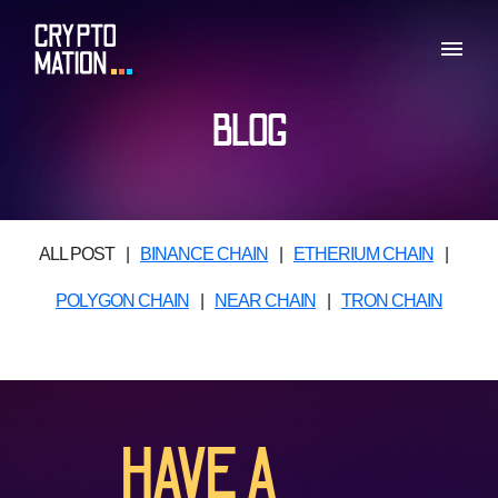
BLOG
ALL POST
|
BINANCE CHAIN
|
ETHERIUM CHAIN
|
POLYGON CHAIN
|
NEAR CHAIN
|
TRON CHAIN
HAVE A