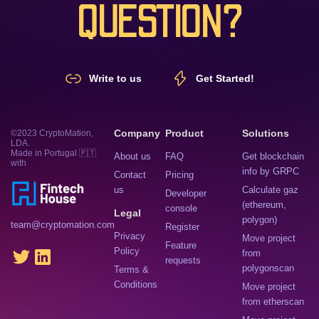
QUESTION?
Write to us
Get Started!
Company
Product
Solutions
©2023 CryptoMation,
LDA.
Made in Portugal 🇵🇹
About us
FAQ
Get blockchain
with
info by GRPC
Contact
Pricing
us
Calculate gaz
Developer
(ethereum,
console
Legal
polygon)
team@cryptomation.com
Register
Privacy
Move project
Feature
Policy
from
requests
polygonscan
Terms &
Conditions
Move project
from etherscan