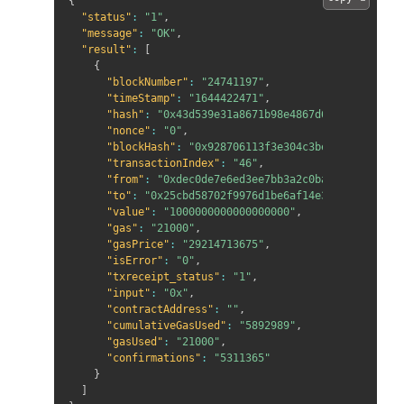
{
"status"
:
"1"
,
"message"
:
"OK"
,
"result"
:
[
{
"blockNumber"
:
"24741197"
,
"timeStamp"
:
"1644422471"
,
"hash"
:
"0x43d539e31a8671b98e4867d613234c2e9fad
"nonce"
:
"0"
,
"blockHash"
:
"0x928706113f3e304c3beae06d1cfd13c
"transactionIndex"
:
"46"
,
"from"
:
"0xdec0de7e6ed3ee7bb3a2c0baae7827d101d1
"to"
:
"0x25cbd58702f9976d1be6af14e33a5875176762
"value"
:
"1000000000000000000"
,
"gas"
:
"21000"
,
"gasPrice"
:
"29214713675"
,
"isError"
:
"0"
,
"txreceipt_status"
:
"1"
,
"input"
:
"0x"
,
"contractAddress"
:
""
,
"cumulativeGasUsed"
:
"5892989"
,
"gasUsed"
:
"21000"
,
"confirmations"
:
"5311365"
}
]