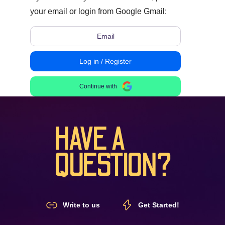
your email or login from Google Gmail:
Log in / Register
Continue with
HAVE A
QUESTION?
Write to us
Get Started!