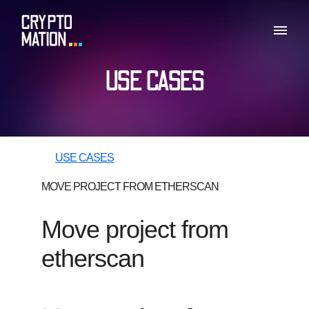
USE CASES
USE CASES
MOVE PROJECT FROM ETHERSCAN
Move project from
etherscan