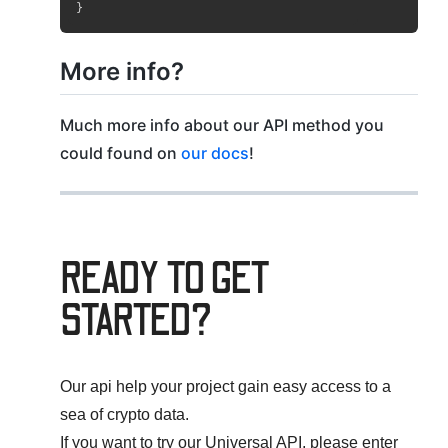
}
More info?
Much more info about our API method you
could found on
our docs
!
READY TO GET
STARTED?
Our api help your project gain easy access to a
sea of crypto data.
If you want to try our Universal API, please enter