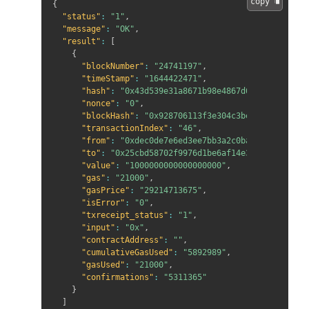
copy 
{
"status"
:
"1"
,
"message"
:
"OK"
,
"result"
:
[
{
"blockNumber"
:
"24741197"
,
"timeStamp"
:
"1644422471"
,
"hash"
:
"0x43d539e31a8671b98e4867d613234c2e9fad
"nonce"
:
"0"
,
"blockHash"
:
"0x928706113f3e304c3beae06d1cfd13c
"transactionIndex"
:
"46"
,
"from"
:
"0xdec0de7e6ed3ee7bb3a2c0baae7827d101d1
"to"
:
"0x25cbd58702f9976d1be6af14e33a5875176762
"value"
:
"1000000000000000000"
,
"gas"
:
"21000"
,
"gasPrice"
:
"29214713675"
,
"isError"
:
"0"
,
"txreceipt_status"
:
"1"
,
"input"
:
"0x"
,
"contractAddress"
:
""
,
"cumulativeGasUsed"
:
"5892989"
,
"gasUsed"
:
"21000"
,
"confirmations"
:
"5311365"
}
]