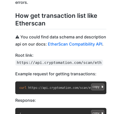
errors.
How get transaction list like
Etherscan
⚠️ You could find data schema and description
api on our docs:
EtherScan Compatibility API
.
Root link:
https://api.cryptomation.com/scan/eth
Example request for getting transactions:
copy 
curl
 https://api.cryptomation.com/scan/eth?apikey
=
API
Response:
copy 