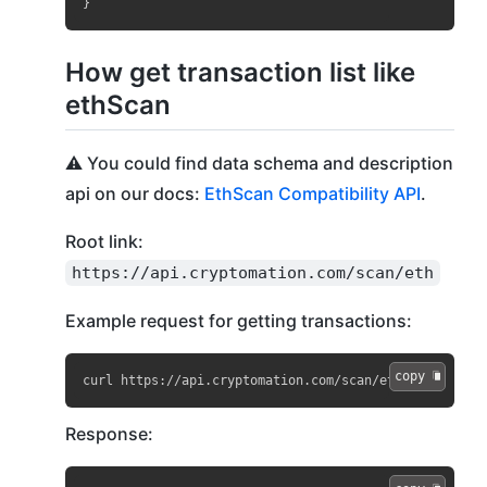
}
How get transaction list like
ethScan
⚠️ You could find data schema and description
api on our docs:
EthScan Compatibility API
.
Root link:
https://api.cryptomation.com/scan/eth
Example request for getting transactions:
copy 
curl https://api.cryptomation.com/scan/eth?apikey=API
Response: