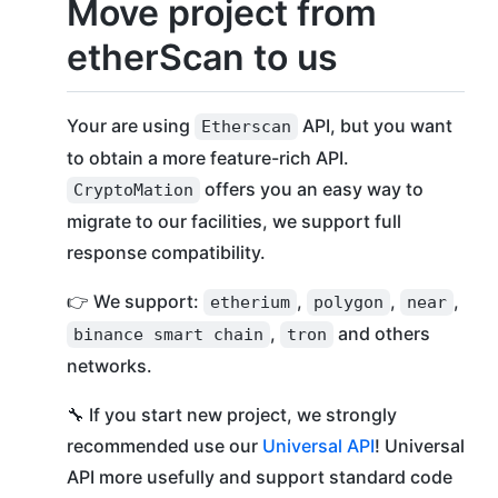
Move project from
etherScan to us
Your are using
API, but you want
Etherscan
to obtain a more feature-rich API.
offers you an easy way to
СryptoMation
migrate to our facilities, we support full
response compatibility.
👉 We support:
,
,
,
etherium
polygon
near
,
and others
binance smart chain
tron
networks.
🔧 If you start new project, we strongly
recommended use our
Universal API
! Universal
API more usefully and support standard code