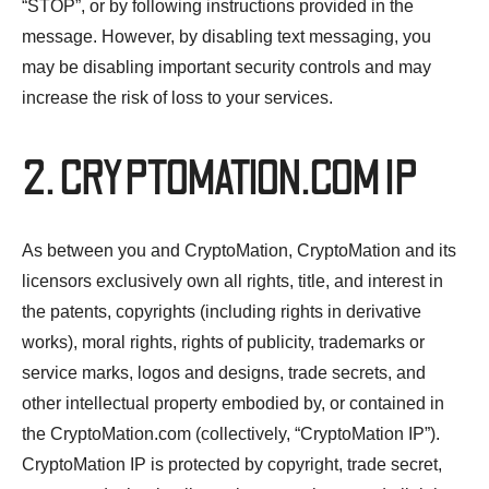
“STOP”, or by following instructions provided in the
message. However, by disabling text messaging, you
may be disabling important security controls and may
increase the risk of loss to your services.
2. CRYPTOMATION.COM IP
As between you and CryptoMation, CryptoMation and its
licensors exclusively own all rights, title, and interest in
the patents, copyrights (including rights in derivative
works), moral rights, rights of publicity, trademarks or
service marks, logos and designs, trade secrets, and
other intellectual property embodied by, or contained in
the CryptoMation.com (collectively, “CryptoMation IP”).
CryptoMation IP is protected by copyright, trade secret,