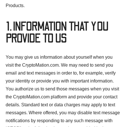
Products.
1. INFORMATION THAT YOU
PROVIDE TO US
You may give us information about yourself when you
visit the CryptoMation.com. We may need to send you
email and text messages in order to, for example, verify
your identity or provide you with important information.
You authorize us to send those messages when you visit
the CryptoMation.com platform and provide your contact
details. Standard text or data charges may apply to text
messages. Where offered, you may disable text message
notifications by responding to any such message with