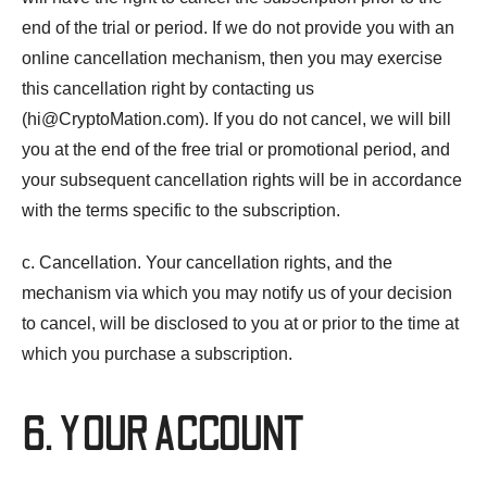
end of the trial or period. If we do not provide you with an
online cancellation mechanism, then you may exercise
this cancellation right by contacting us
(
hi@CryptoMation.com
). If you do not cancel, we will bill
you at the end of the free trial or promotional period, and
your subsequent cancellation rights will be in accordance
with the terms specific to the subscription.
c. Cancellation. Your cancellation rights, and the
mechanism via which you may notify us of your decision
to cancel, will be disclosed to you at or prior to the time at
which you purchase a subscription.
6. YOUR ACCOUNT