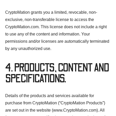
CryptoMation grants you a limited, revocable, non-
exclusive, non-transferable license to access the
CryptoMation.com. This license does not include a right
to use any of the content and information. Your
permissions and/or licenses are automatically terminated
by any unauthorized use.
4. PRODUCTS, CONTENT AND
SPECIFICATIONS.
Details of the products and services available for
purchase from CryptoMation (“CryptoMation Products”)
are set out in the website (www.CryptoMation.com). All