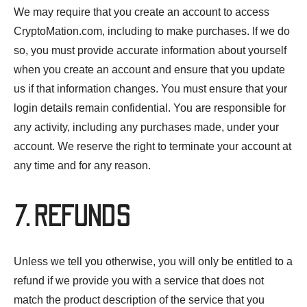
We may require that you create an account to access
CryptoMation.com, including to make purchases. If we do
so, you must provide accurate information about yourself
when you create an account and ensure that you update
us if that information changes. You must ensure that your
login details remain confidential. You are responsible for
any activity, including any purchases made, under your
account. We reserve the right to terminate your account at
any time and for any reason.
7. REFUNDS
Unless we tell you otherwise, you will only be entitled to a
refund if we provide you with a service that does not
match the product description of the service that you