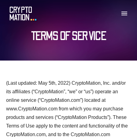
TERMS OF SERVICE
(Last updated: May 5th, 2022) CryptoMation, Inc. and/or
its affiliates (“CryptoMation”, “we” or “us”) operate an
online service (“CryptoMation.com”) located at
www.CryptoMation.com from which you may purchase
products and services (“CryptoMation Products”). These
Terms of Use apply to the content and functionality of the
CryptoMation.com, and to the CryptoMation.com