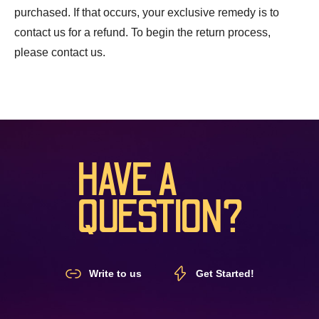
purchased. If that occurs, your exclusive remedy is to
contact us for a refund. To begin the return process,
please contact us.
HAVE A
QUESTION?
Write to us
Get Started!