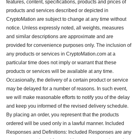
features, content, specifications, products and prices of
products and services described or depicted in
CryptoMation are subject to change at any time without
notice. Unless expressly noted, all weights, measures
and similar descriptions are approximate and are
provided for convenience purposes only. The inclusion of
any products or services in CryptoMation.com at a
particular time does not imply or warrant that these
products or services will be available at any time.
Occasionally, the delivery of a certain product or service
may be delayed for a number of reasons. In such event,
we will make reasonable efforts to notify you of the delay
and keep you informed of the revised delivery schedule.
By placing an order, you represent that the products
ordered will be used only in a lawful manner. Included
Responses and Definitions: Included Responses are any