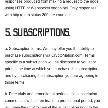
responses produced from making a request to the node
using HTTP or Websocket endpoints. Only responses
with http return status 200 are counted.
5. SUBSCRIPTIONS.
a. Subscription terms. We may offer you the ability to
purchase subscriptions via CryptoMation.com. Terms
specific to a subscription will be disclosed to you at or
prior to the time at which you purchase the subscription,
and by purchasing the subscription you are agreeing to
those terms.
b. Free trials and promotional periods. If a subscription
commences with a free trial or a promotional period, you
will have the right to cancel the subscription prior to the