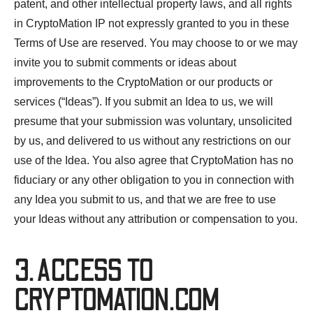
patent, and other intellectual property laws, and all rights
in CryptoMation IP not expressly granted to you in these
Terms of Use are reserved. You may choose to or we may
invite you to submit comments or ideas about
improvements to the CryptoMation or our products or
services (“Ideas”). If you submit an Idea to us, we will
presume that your submission was voluntary, unsolicited
by us, and delivered to us without any restrictions on our
use of the Idea. You also agree that CryptoMation has no
fiduciary or any other obligation to you in connection with
any Idea you submit to us, and that we are free to use
your Ideas without any attribution or compensation to you.
3. ACCESS TO
CRYPTOMATION.COM